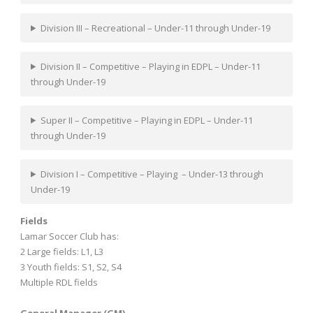
Division III – Recreational – Under-11 through Under-19
Division II – Competitive – Playing in EDPL – Under-11
through Under-19
Super II – Competitive – Playing in EDPL – Under-11
through Under-19
Division I – Competitive – Playing – Under-13 through
Under-19
Fields
Lamar Soccer Club has:
2 Large fields: L1, L3
3 Youth fields: S1, S2, S4
Multiple RDL fields
General Manager (GM)