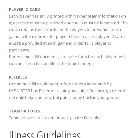
PLAYER ID CARD
Each player has an ID printed with his/her team information on
it; a picture must be provided and the ID must be laminated. The
coach retains these cards for the players to present at each
game to the referees for player check in as the player ID cards
must be provided at each game in order for a player to
participate.
Parents must fill out medical release form for each player and
coaches keep this on file in the team binders.
REFEREES
Lamar must fill a volunteer referee quota mandated by
HYSA. STSR has Referee training available. Becoming a referee
not only helps the club, but puts money back in your pocket.
TEAM PICTURES
Team pictures are taken annually in the Fall only.
Illness Guidelines