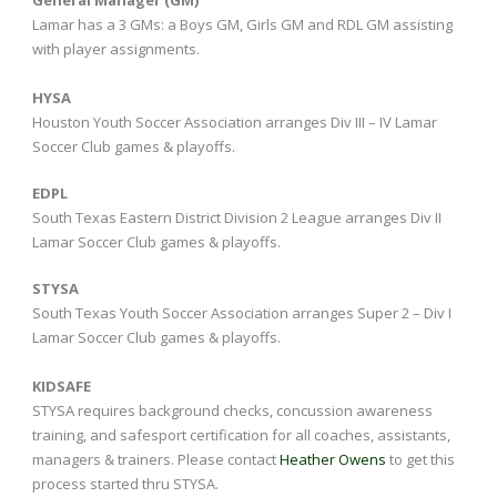
Lamar has a 3 GMs: a Boys GM, Girls GM and RDL GM assisting
with player assignments.
HYSA
Houston Youth Soccer Association arranges Div III – IV Lamar
Soccer Club games & playoffs.
EDPL
South Texas Eastern District Division 2 League arranges Div II
Lamar Soccer Club games & playoffs.
STYSA
South Texas Youth Soccer Association arranges Super 2 – Div I
Lamar Soccer Club games & playoffs.
KIDSAFE
STYSA requires background checks, concussion awareness
training, and safesport certification for all coaches, assistants,
managers & trainers. Please contact
Heather Owens
to get this
process started thru STYSA.