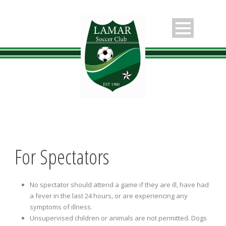
For Spectators
No spectator should attend a game if they are ill, have had
a fever in the last 24 hours, or are experiencing any
symptoms of illness.
Unsupervised children or animals are not permitted. Dogs