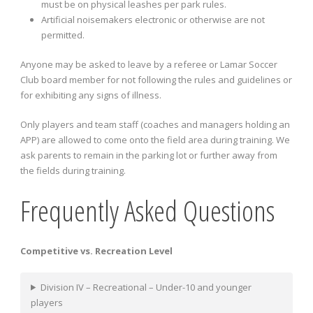
must be on physical leashes per park rules.
Artificial noisemakers electronic or otherwise are not
permitted.
Anyone may be asked to leave by a referee or Lamar Soccer
Club board member for not following the rules and guidelines or
for exhibiting any signs of illness.
Only players and team staff (coaches and managers holding an
APP) are allowed to come onto the field area during training. We
ask parents to remain in the parking lot or further away from
the fields during training.
Frequently Asked Questions
Competitive vs. Recreation Level
Division IV – Recreational – Under-10 and younger
players